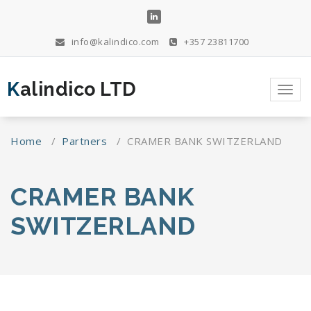
Skip
to
content
info@kalindico.com
+357 23811700
Kalindico LTD
Toggl
navig
Home
/
Partners
/
CRAMER BANK SWITZERLAND
CRAMER BANK
SWITZERLAND