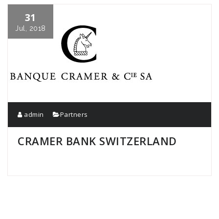
31
Jul, 2018
admin
Partners
CRAMER BANK SWITZERLAND