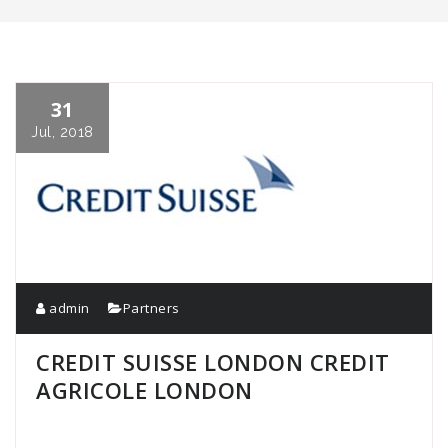
31
Jul, 2018
admin
Partners
CREDIT SUISSE LONDON CREDIT
AGRICOLE LONDON