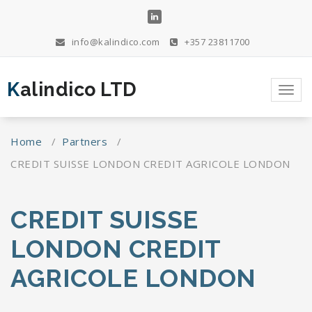
Skip
to
content
info@kalindico.com
+357 23811700
Kalindico LTD
Toggl
navig
Home
/
Partners
/
CREDIT SUISSE LONDON CREDIT AGRICOLE LONDON
CREDIT SUISSE
LONDON CREDIT
AGRICOLE LONDON